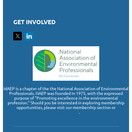
GET INVOLVED
I
dAEP is a chapter of the the National Association of Environmental
Professionals. NAEP was founded in 1975, with the expressed
purpose of "Promoting excellence in the environmental
profession." Should you be interested in exploring membership
opportunities, please visit our membership section or
www.naep.org
.