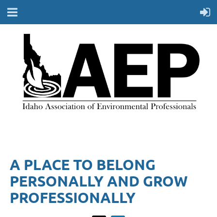
A PLACE TO BELONG
PERSONALLY AND GROW
PROFESSIONALLY​