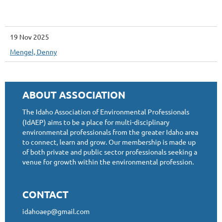
19 Nov 2025
Mengel, Denny
ABOUT ASSOCIATION
The Idaho Association of Environmental Professionals
(IdAEP) aims to be a place for multi-disciplinary
environmental professionals from the greater Idaho area
to connect, learn and grow. Our membership is made up
of both private and public sector professionals seeking a
venue for growth within the environmental profession.
CONTACT
idahoaep@gmail.com