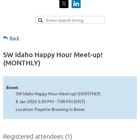
Back
SW Idaho Happy Hour Meet-up!
(MONTHLY)
Event
SW Idaho Happy Hour Meet-up! (MONTHLY)
8 Jan 2026 5:30 PM - 7:00 PM (MST)
Location: Payette Brewing in Boise
Registered attendees (1)