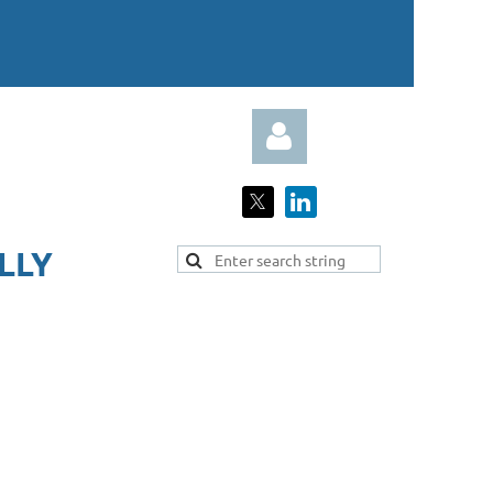
LY​
Log in