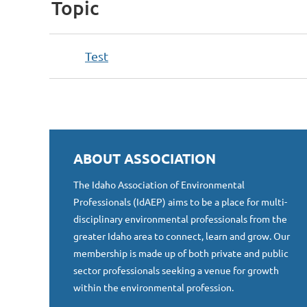
Topic
Test
ABOUT ASSOCIATION
The Idaho Association of Environmental
Professionals (IdAEP) aims to be a place for multi-
disciplinary environmental professionals from the
greater Idaho area to connect, learn and grow. Our
membership is made up of both private and public
sector professionals seeking a venue for growth
within the environmental profession.