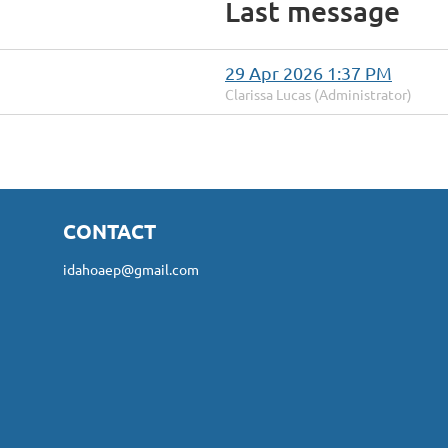
Last message
29 Apr 2026 1:37 PM
Clarissa Lucas (Administrator)
CONTACT
idahoaep@gmail.com