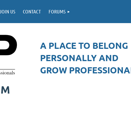
JOIN US
CONTACT
FORUMS
A PLACE TO BELONG
PERSONALLY AND
GROW PROFESSIONAL
UM