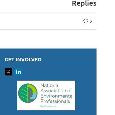
Replies
2
GET INVOLVED