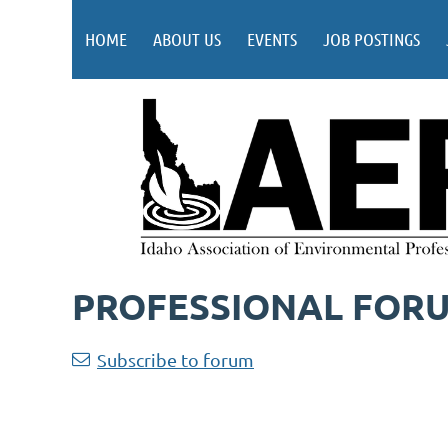
HOME
ABOUT US
EVENTS
JOB POSTINGS
PROFESSIONAL FOR
Subscribe to forum