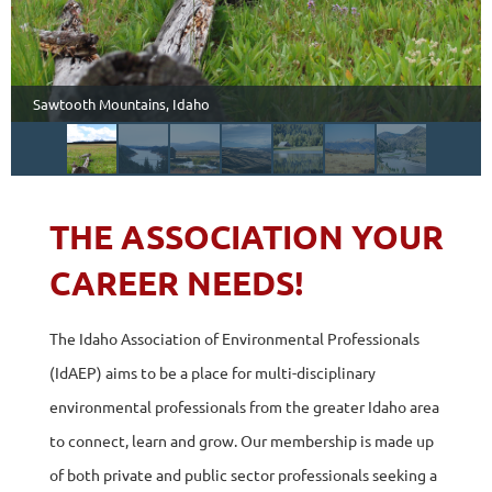
Sawtooth Mountains, Idaho
THE ASSOCIATION YOUR
CAREER NEEDS!
The Idaho Association of Environmental Professionals
(IdAEP) aims to be a place for multi-disciplinary
environmental professionals from the greater Idaho area
to connect, learn and grow. Our membership is made up
of both private and public sector professionals seeking a