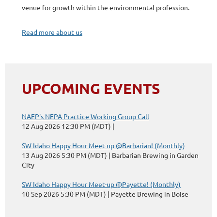
venue for growth within the environmental profession.
Read more about us
UPCOMING EVENTS
NAEP's NEPA Practice Working Group Call
12 Aug 2026 12:30 PM (MDT)
SW Idaho Happy Hour Meet-up @Barbarian! (Monthly)
13 Aug 2026 5:30 PM (MDT)
Barbarian Brewing in Garden
City
SW Idaho Happy Hour Meet-up @Payette! (Monthly)
10 Sep 2026 5:30 PM (MDT)
Payette Brewing in Boise