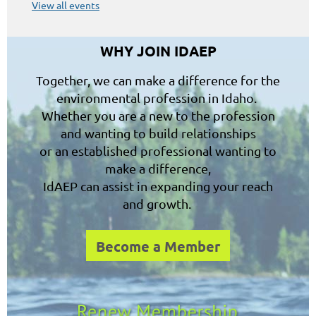
View all events
WHY JOIN IDAEP
Together, we can make a difference for the
environmental profession in Idaho.
Whether you are a new to the profession
and wanting to build relationships
or an established professional wanting to
make a difference,
IdAEP can assist in expanding your reach
and growth.
Become a Member