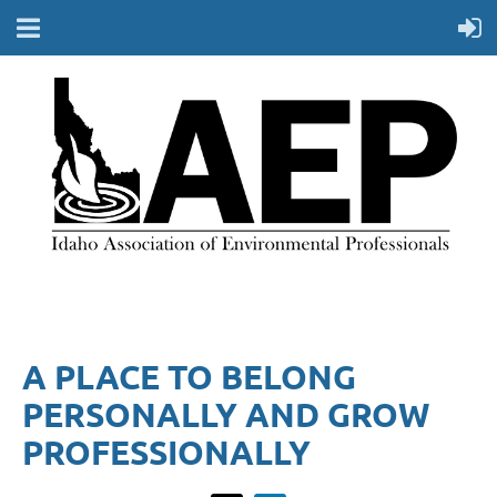
A PLACE TO BELONG
PERSONALLY AND GROW
PROFESSIONALLY​