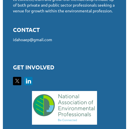
of both private and public sector professionals seeking a
venue for growth within the environmental profession.
CONTACT
idahoaep@gmail.com
GET INVOLVED