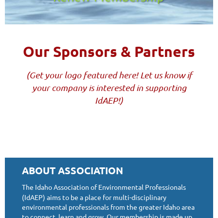
Our Sponsors & Partners
(Get your logo featured here! Let us know if
your company is interested in supporting
IdAEP!)
ABOUT ASSOCIATION
The Idaho Association of Environmental Professionals
(IdAEP) aims to be a place for multi-disciplinary
environmental professionals from the greater Idaho area
to connect, learn and grow. Our membership is made up