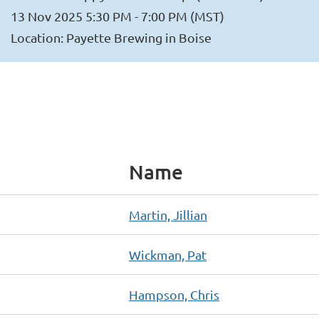
13 Nov 2025 5:30 PM - 7:00 PM (MST)
Location: Payette Brewing in Boise
Name
Martin, Jillian
Wickman, Pat
Hampson, Chris