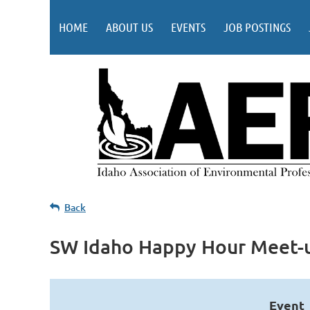
HOME
ABOUT US
EVENTS
JOB POSTINGS
Back
SW Idaho Happy Hour Meet-
Event