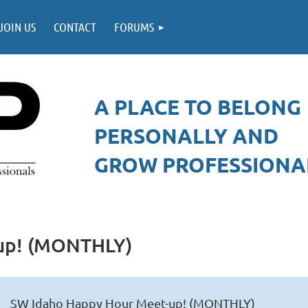
JOIN US
CONTACT
FORUMS
A PLACE TO BELONG
PERSONALLY AND
GROW PROFESSIONAL
up! (MONTHLY)
SW Idaho Happy Hour Meet-up! (MONTHLY)