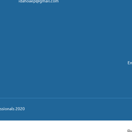
idahoaep@gmail.com
En
ssionals 2020
P