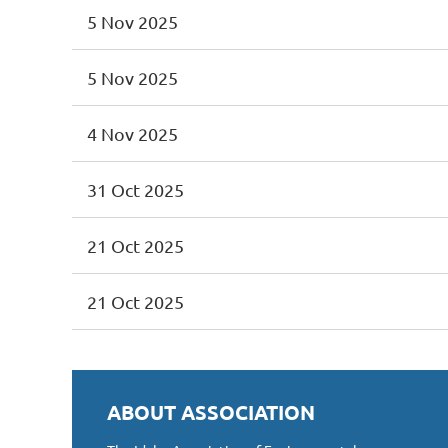
5 Nov 2025
5 Nov 2025
4 Nov 2025
31 Oct 2025
21 Oct 2025
21 Oct 2025
ABOUT ASSOCIATION