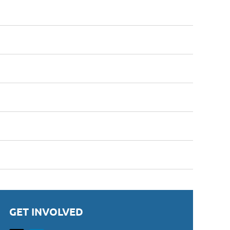
GET INVOLVED