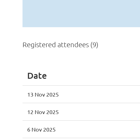
Registered attendees (9)
Date
13 Nov 2025
12 Nov 2025
6 Nov 2025