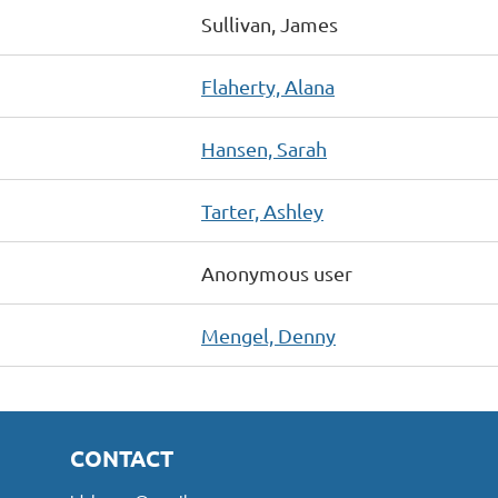
Sullivan, James
Flaherty, Alana
Hansen, Sarah
Tarter, Ashley
Anonymous user
Mengel, Denny
CONTACT