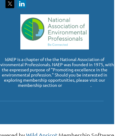
I
dAEP is a chapter of the the National Association of
vironmental Professionals. NAEP was founded in 1975, with
the expressed purpose of "Promoting excellence in the
environmental profession." Should you be interested in
exploring membership opportunities, please visit our
membership section or
www.naep.org
.
owered by
Wild Apricot
Membership Software