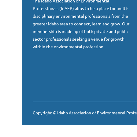
The Idaho Association of Environmental
Professionals (IdAEP) aims to be a place for multi-
disciplinary environmental professionals from the
greater Idaho area to connect, learn and grow. Our
membership is made up of both private and public
sector professionals seeking a venue for growth
within the environmental profession.
Copyright © Idaho Association of Environmental Profe