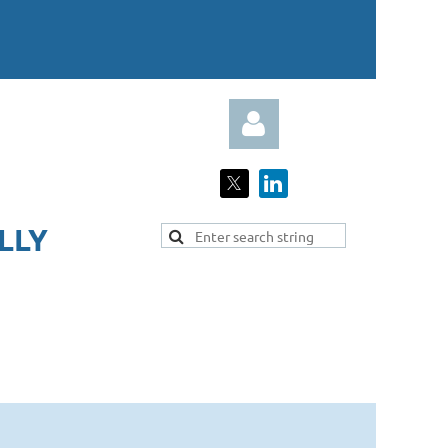
LY​
Log in