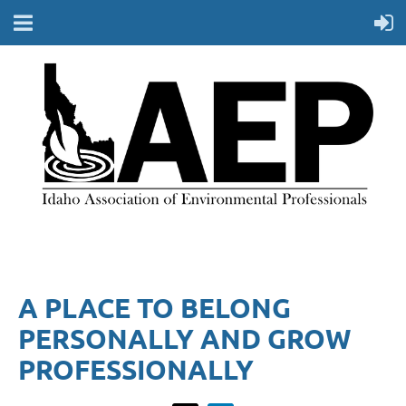
A PLACE TO BELONG
PERSONALLY AND GROW
PROFESSIONALLY​