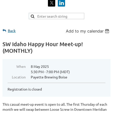
Back
Add to my calendar
SW Idaho Happy Hour Meet-up!
(MONTHLY)
When
8 May 2025
5:30 PM - 7:00 PM (MDT)
Location
Payette Brewing Boise
Registration is closed
This casual meet-up event is open to all. The first Thursday of each
month we will swap between Loose Screw in Downtown Meridian