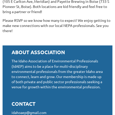
(105 E Carlton Ave, Meridian) and Payette Brewing in Boise (733 S
Pioneer St, Boise). Both locations are kid friendly and feel free to
bring a partner or friend!
Please RSVP so we know how many to expect! We enjoy getting to
make new connections with our local NEPA professionals. See you
there!
ABOUT ASSOCIATION
The Idaho Association of Environmental Professionals
(IdAEP) aims to be a place for multi-disciplinary
environmental professionals from the greater Idaho area
to connect, learn and grow. Our membership is made up
of both private and public sector professionals seeking a
venue for growth within the environmental profession.
CONTACT
idahoaep@gmail.com