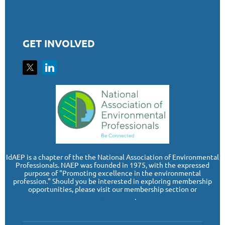
GET INVOLVED
I
dAEP is a chapter of the the National Association of Environmental
Professionals. NAEP was founded in 1975, with the expressed
purpose of "Promoting excellence in the environmental
profession." Should you be interested in exploring membership
opportunities, please visit our membership section or
www.naep.org
.