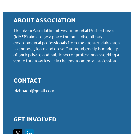
ABOUT ASSOCIATION
The Idaho Association of Environmental Professionals
(IdAEP) aims to be a place for multi-disciplinary
environmental professionals from the greater Idaho area
to connect, learn and grow. Our membership is made up
of both private and public sector professionals seeking a
venue for growth within the environmental profession.
CONTACT
idahoaep@gmail.com
GET INVOLVED