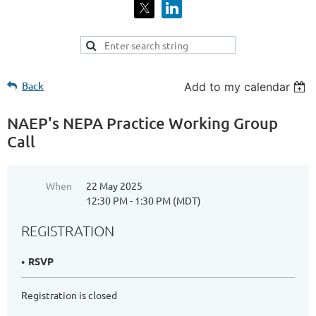
Back
Add to my calendar
NAEP's NEPA Practice Working Group
Call
When
22 May 2025
12:30 PM - 1:30 PM (MDT)
REGISTRATION
RSVP
Registration is closed