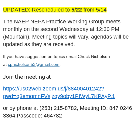
UPDATED: Rescheduled to
5/22
from 5/14
The NAEP NEPA Practice Working Group meets
monthly on the second Wednesday at 12:30 PM
(Mountain). Meeting topics will vary, agendas will be
updated as they are received.
If you have suggestion on topics email Chuck Nicholson
at
cpnicholson53@gmail.com
.
Join the meeting at
https://us02web.zoom.us/j/88400401242?
pwd=q3emqmnFVsjzqv9oby1PIWyL7KPAyP.1
or by phone at (253) 215-8782, Meeting ID: 847 0246
3364,Passcode: 464782