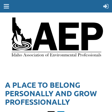
A PLACE TO BELONG
PERSONALLY AND GROW
PROFESSIONALLY​