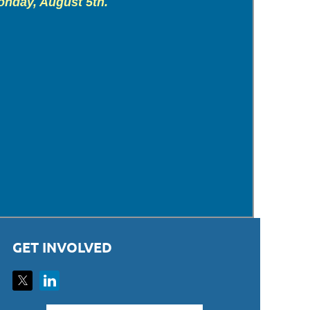
onday, August 5th.
GET INVOLVED