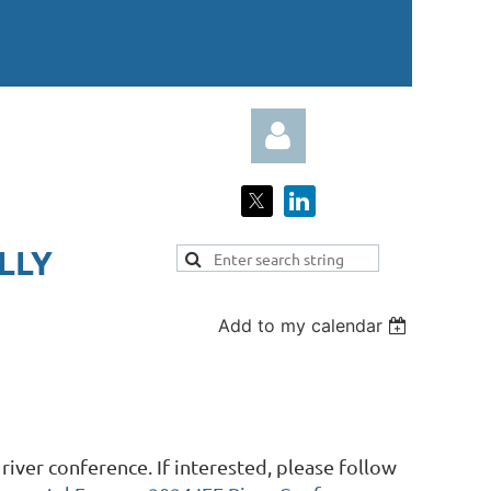
LY​
Add to my calendar
Log in
iver conference. If interested, please follow