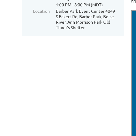
th
1:00 PM - 8:00 PM (MDT)
Location
Barber Park Event Center 4049
S Eckert Rd, Barber Park, Boise
River, Ann Morrison Park Old
Timer's Shelter.