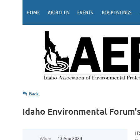
HOME
ABOUT US
EVENTS
JOB POSTINGS
Back
Idaho Environmental Forum's
I
When
13 Aug 2024