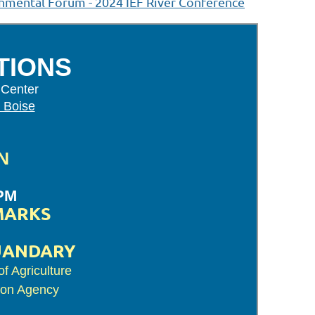
nmental Forum - 2024 IEF River Conference
TIONS
 Center
 Boise
N
 PM
MARKS
UANDARY
f Agriculture
ion Agency