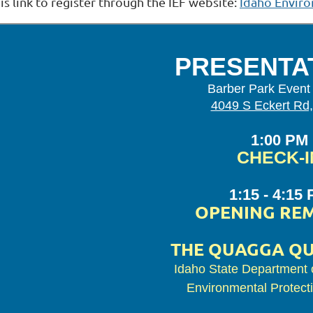
is link to register through the IEF website:
Idaho Enviro
PRESENTA
Barber Park Event
4049 S Eckert Rd,
1:00 PM
CHECK-I
1:15 - 4:15
OPENING RE
THE QUAGGA Q
Idaho State Department o
Environmental Protect