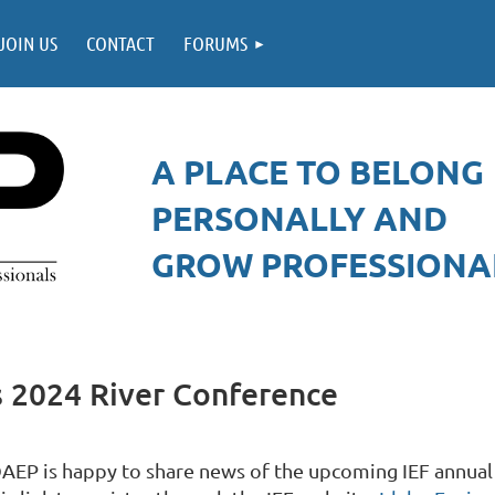
JOIN US
CONTACT
FORUMS
A PLACE TO BELONG
PERSONALLY AND
GROW PROFESSIONAL
 2024 River Conference
DAEP is happy to share news of the upcoming IEF annual r