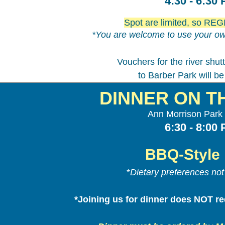
4:30 - 6:30
Spot are limited, so R
*You are welcome to use your ow
Vouchers for the river shut
to Barber Park will be
DINNER ON T
Ann Morrison Park 
6:30 - 8:00
BBQ-Style 
*
Dietary preferences no
*Joining us for dinner does NOT req