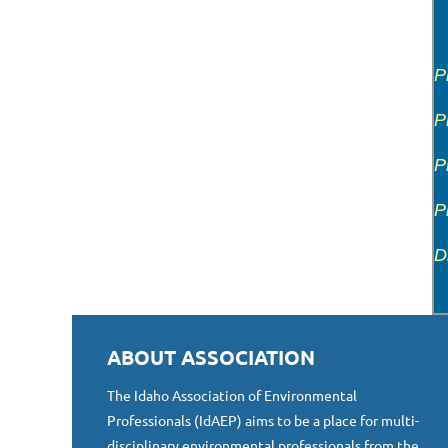
P
P
P
P
D
ABOUT ASSOCIATION
The Idaho Association of Environmental
Professionals (IdAEP) aims to be a place for multi-
disciplinary environmental professionals from the