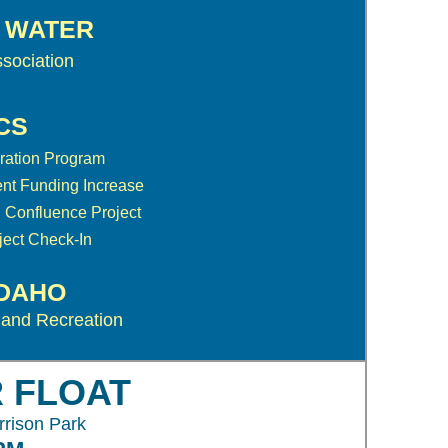
S WATER
sociation
CS
ration Program
nt Funding Increase
 Confluence Project
ect Check-In
IDAHO
 and Recreation
R FLOAT
rrison Park