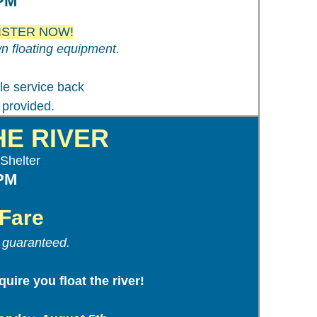
 PM
EGISTER NOW!
n floating equipment.
tle service back
 provided.
HE RIVER
Shelter
 PM
Fare
t guaranteed.
uire you float the river!