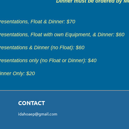
Dinner must be ordered by M
resentations, Float & Dinner: $70
resentations, Float with own Equipment, & Dinner: $60
resentations & Dinner (no Float): $60
resentations only (no Float or Dinner): $40
inner Only: $20
CONTACT
idahoaep@gmail.com