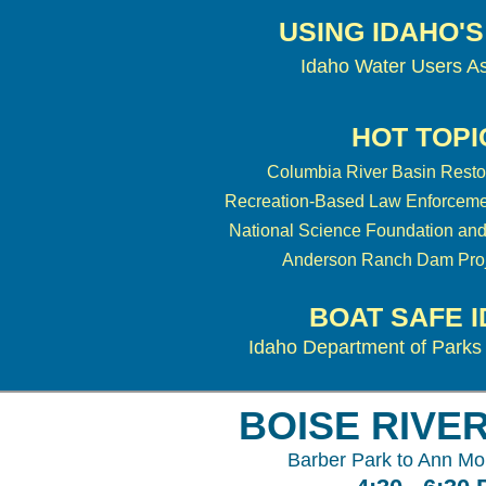
USING IDAHO'
Idaho Water Users As
HOT TOPI
Columbia River Basin Resto
Recreation-Based Law Enforceme
National Science Foundation and
Anderson Ranch Dam Proj
BOAT SAFE 
Idaho Department of Parks
BOISE RIVE
Barber Park to Ann Mo