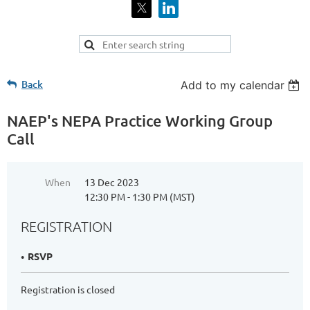
Back
Add to my calendar
NAEP's NEPA Practice Working Group
Call
When
13 Dec 2023
12:30 PM - 1:30 PM (MST)
REGISTRATION
RSVP
Registration is closed