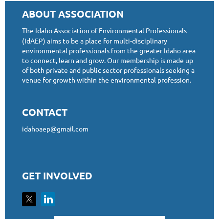
ABOUT ASSOCIATION
The Idaho Association of Environmental Professionals
(IdAEP) aims to be a place for multi-disciplinary
environmental professionals from the greater Idaho area
to connect, learn and grow. Our membership is made up
of both private and public sector professionals seeking a
venue for growth within the environmental profession.
CONTACT
idahoaep@gmail.com
GET INVOLVED