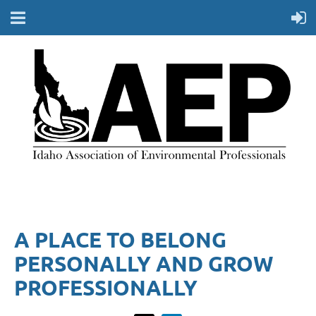
A PLACE TO BELONG
PERSONALLY AND GROW
PROFESSIONALLY​