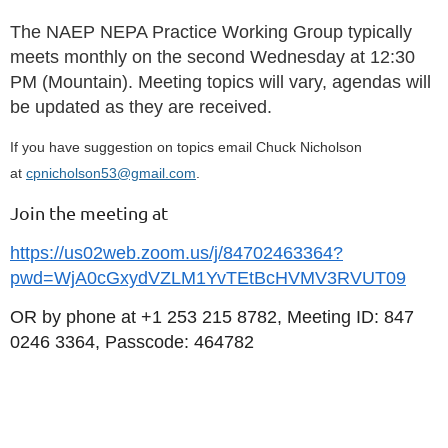
The NAEP NEPA Practice Working Group typically
meets monthly on the second Wednesday at 12:30
PM (Mountain). Meeting topics will vary, agendas will
be updated as they are received.
If you have suggestion on topics email Chuck Nicholson
at
cpnicholson53@gmail.com
.
Join the meeting at
https://us02web.zoom.us/j/84702463364?
pwd=WjA0cGxydVZLM1YvTEtBcHVMV3RVUT09
OR by phone at
+1 253 215 8782, Meeting ID: 847
0246 3364, Passcode: 464782