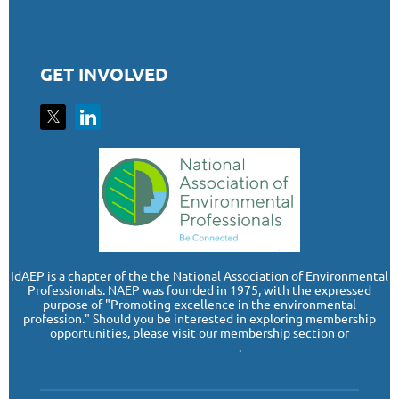
GET INVOLVED
I
dAEP is a chapter of the the National Association of Environmental
Professionals. NAEP was founded in 1975, with the expressed
purpose of "Promoting excellence in the environmental
profession." Should you be interested in exploring membership
opportunities, please visit our membership section or
www.naep.org
.