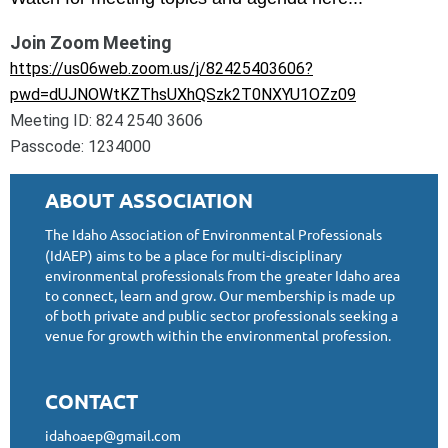
Join Zoom Meeting
https://us06web.zoom.us/j/82425403606?
pwd=dUJNOWtKZThsUXhQSzk2T0NXYU1OZz09
Meeting ID: 824 2540 3606
Passcode: 1234000
ABOUT ASSOCIATION
The Idaho Association of Environmental Professionals
(IdAEP) aims to be a place for multi-disciplinary
environmental professionals from the greater Idaho area
to connect, learn and grow. Our membership is made up
of both private and public sector professionals seeking a
venue for growth within the environmental profession.
CONTACT
idahoaep@gmail.com