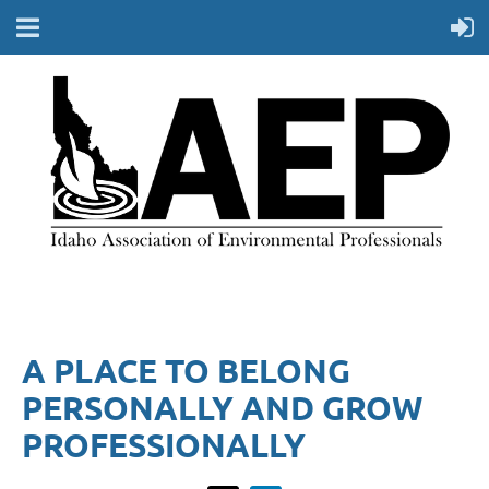
A PLACE TO BELONG
PERSONALLY AND GROW
PROFESSIONALLY​