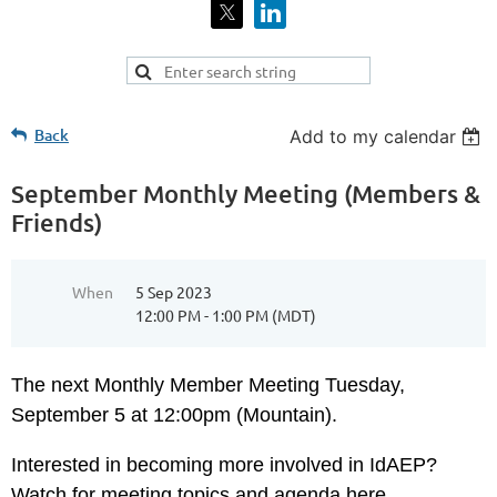
Back
Add to my calendar
September Monthly Meeting (Members &
Friends)
When
5 Sep 2023
12:00 PM - 1:00 PM (MDT)
The next
Monthly Member Meeting Tuesday,
September 5 at 12:00pm (Mountain).
Interested in becoming more involved in IdAEP?
Watch for meeting topics and agenda here...