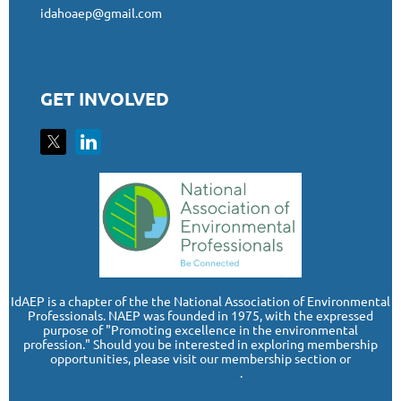
idahoaep@gmail.com
GET INVOLVED
I
dAEP is a chapter of the the National Association of Environmental
Professionals. NAEP was founded in 1975, with the expressed
purpose of "Promoting excellence in the environmental
profession." Should you be interested in exploring membership
opportunities, please visit our membership section or
www.naep.org
.