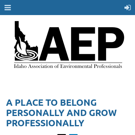
A PLACE TO BELONG
PERSONALLY AND GROW
PROFESSIONALLY​