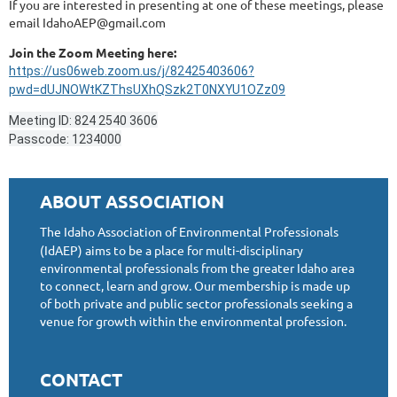
If you are interested in presenting at one of these meetings, please
email IdahoAEP@gmail.com
Join the Zoom Meeting here:
https://us06web.zoom.us/j/82425403606?
pwd=dUJNOWtKZThsUXhQSzk2T0NXYU1OZz09
Meeting ID: 824 2540 3606
Passcode: 1234000
ABOUT ASSOCIATION
The Idaho Association of Environmental Professionals
(IdAEP) aims to be a place for multi-disciplinary
environmental professionals from the greater Idaho area
to connect, learn and grow. Our membership is made up
of both private and public sector professionals seeking a
venue for growth within the environmental profession.
CONTACT