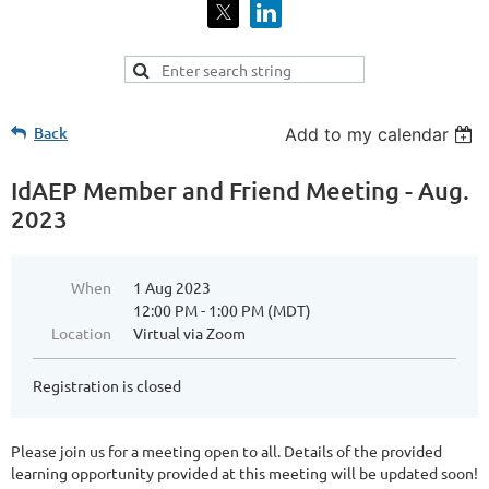
Back
Add to my calendar
IdAEP Member and Friend Meeting - Aug.
2023
When
1 Aug 2023
12:00 PM - 1:00 PM (MDT)
Location
Virtual via Zoom
Registration is closed
Please join us for a meeting open to all. Details of the provided
learning opportunity provided at this meeting will be updated soon!