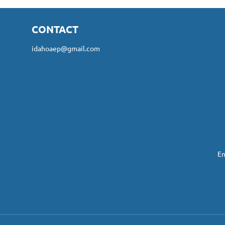
CONTACT
idahoaep@gmail.com
En