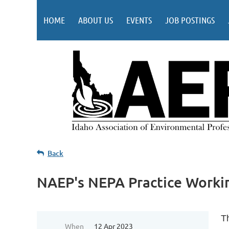
HOME
ABOUT US
EVENTS
JOB POSTINGS
Back
NAEP's NEPA Practice Workin
T
When
12 Apr 2023