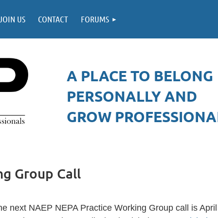
JOIN US
CONTACT
FORUMS
A PLACE TO BELONG
PERSONALLY AND
GROW PROFESSIONAL
g Group Call
he next NAEP NEPA Practice Working Group call is April 