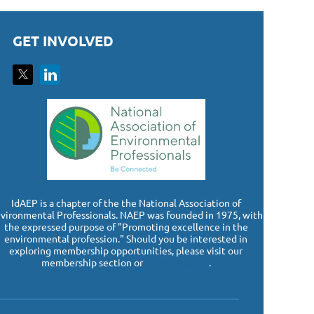
GET INVOLVED
I
dAEP is a chapter of the the National Association of
vironmental Professionals. NAEP was founded in 1975, with
the expressed purpose of "Promoting excellence in the
environmental profession." Should you be interested in
exploring membership opportunities, please visit our
membership section or
www.naep.org
.