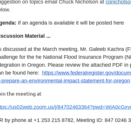
uggestion on topics email Chuck Nicholson at
cpnichols
elow.
genda:
If an agenda is available it will be posted here
iscussion Material
...
s discussed at the March meeting, Mr. Galeeb Kachra (F
hallenge for the he National Flood Insurance Program (
ntegration in Oregon. Please review the attached
PDF in 
an be found here:
https://www.federalregister.gov/docum
o-prepare-an-environmental-impact-statement-for-oregon
oin the meeting at
ttps://us02web.zoom.us/j/84702463364?pwd=WjA0c
R by phone at
+1 253 215 8782, Meeting ID: 847 0246 