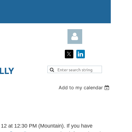
LY​
Add to my calendar
Log in
12 at 12:30 PM (Mountain). If you have