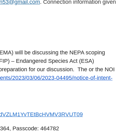
on53@gmail.com
. Connection information given
EMA) will be discussing the NEPA scoping
NFIP) – Endangered Species Act (ESA)
preparation for our discussion. The or the NOI
ents/2023/03/06/2023-04495/notice-of-intent-
GxydVZLM1YvTEtBcHVMV3RVUT09
3364, Passcode: 464782