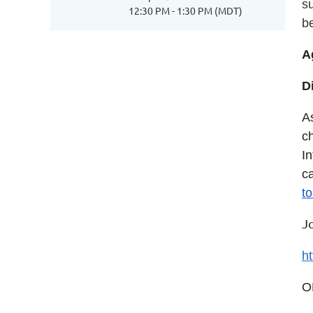
s
12:30 PM - 1:30 PM (MDT)
b
A
D
A
c
I
c
t
J
h
O