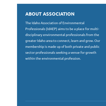
ABOUT ASSOCIATION
The Idaho Association of Environmental
Professionals (IdAEP) aims to be a place for multi-
disciplinary environmental professionals from the
greater Idaho area to connect, learn and grow. Our
membership is made up of both private and public
sector professionals seeking a venue for growth
within the environmental profession.