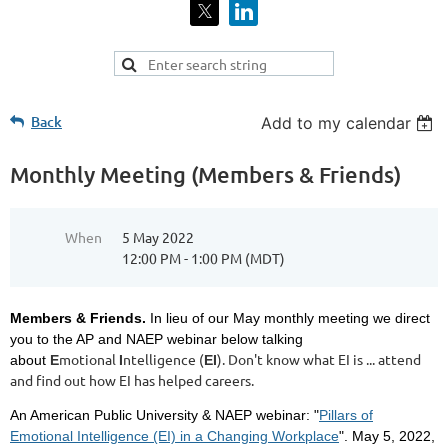
Back
Add to my calendar
Monthly Meeting (Members & Friends)
When
5 May 2022
12:00 PM - 1:00 PM (MDT)
Members & Friends.
In lieu of our May monthly meeting we direct
you to the AP and NAEP webinar below talking
motional
ntelligence (
). Don't know what EI is ... attend
about
E
I
EI
and find out how EI has helped careers.
An American Public University & NAEP webinar: "
Pillars of
Emotional Intelligence (EI) in a Changing Workplace
". May 5, 2022,