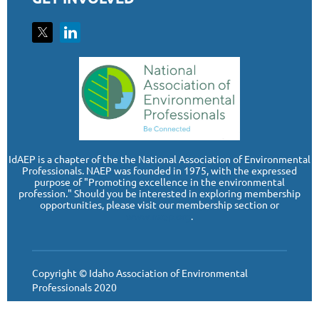
I
dAEP is a chapter of the the National Association of Environmental
Professionals. NAEP was founded in 1975, with the expressed
purpose of "Promoting excellence in the environmental
profession." Should you be interested in exploring membership
opportunities, please visit our membership section or
www.naep.org
.
Copyright © Idaho Association of Environmental
Professionals 2020