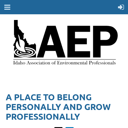
A PLACE TO BELONG
PERSONALLY AND GROW
PROFESSIONALLY​