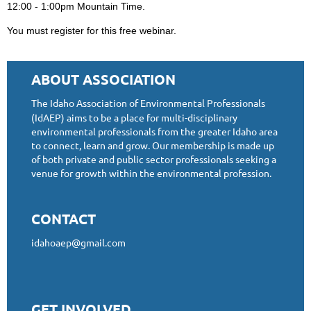
12:00 - 1:00pm Mountain Time.
You must register for this free webinar.
ABOUT ASSOCIATION
The Idaho Association of Environmental Professionals
(IdAEP) aims to be a place for multi-disciplinary
environmental professionals from the greater Idaho area
to connect, learn and grow. Our membership is made up
of both private and public sector professionals seeking a
venue for growth within the environmental profession.
CONTACT
idahoaep@gmail.com
GET INVOLVED