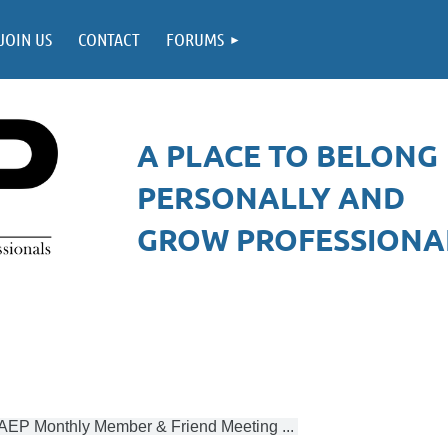
JOIN US
CONTACT
FORUMS
A PLACE TO BELONG
PERSONALLY AND
GROW PROFESSIONAL
AEP Monthly Member & Friend Meeting ...