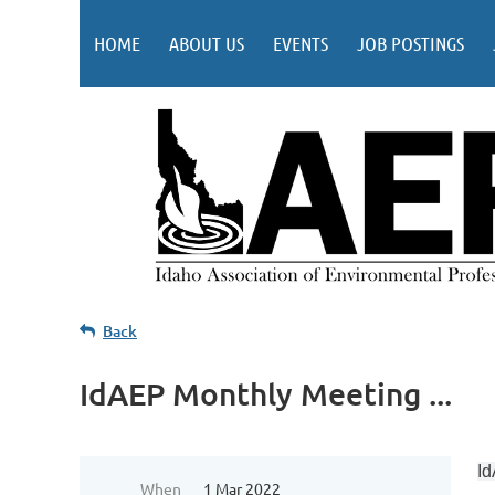
HOME
ABOUT US
EVENTS
JOB POSTINGS
Back
IdAEP Monthly Meeting ...
Id
When
1 Mar 2022