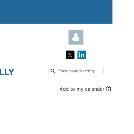
LY​
Add to my calendar
Log in