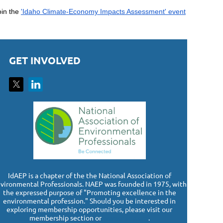
oin the
'Idaho Climate-Economy Impacts Assessment' event
GET INVOLVED
I
dAEP is a chapter of the the National Association of
vironmental Professionals. NAEP was founded in 1975, with
the expressed purpose of "Promoting excellence in the
environmental profession." Should you be interested in
exploring membership opportunities, please visit our
membership section or
www.naep.org
.