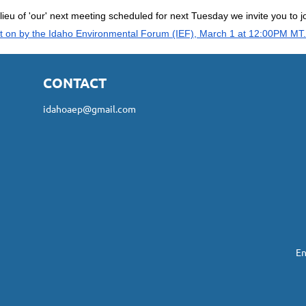
 lieu of 'our' next meeting scheduled for next Tuesday we invite you to j
t on by the Idaho Environmental Forum (IEF), March 1 at 12:00PM MT.
CONTACT
idahoaep@gmail.com
En