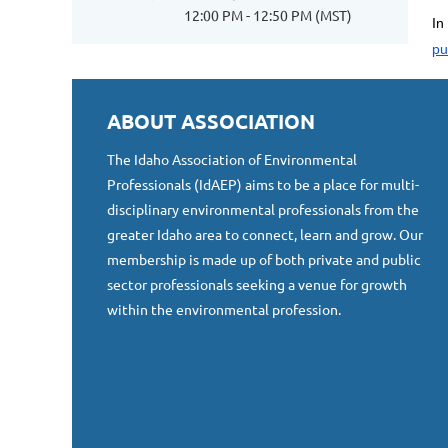
12:00 PM - 12:50 PM (MST)
In
pu
ABOUT ASSOCIATION
The Idaho Association of Environmental
Professionals (IdAEP) aims to be a place for multi-
disciplinary environmental professionals from the
greater Idaho area to connect, learn and grow. Our
membership is made up of both private and public
sector professionals seeking a venue for growth
within the environmental profession.