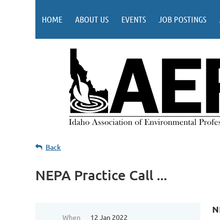
HOME
ABOUT US
EVENTS
JOB POSTINGS
Back
NEPA Practice Call ...
N
When
12 Jan 2022