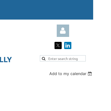
LY​
Add to my calendar
Log in