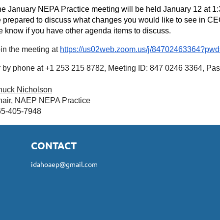
e January NEPA Practice meeting will be held January 12 at 
 prepared to discuss what changes you would like to see in CEQ
 know if you have other agenda items to discuss.
in the meeting at
https://us02web.zoom.us/j/84702463364
 by phone at +1 253 215 8782, Meeting ID: 847 0246 3364, Pa
huck Nicholson
air, NAEP NEPA Practice
65-405-7948
CONTACT
idahoaep@gmail.com