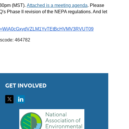
1:30pm (MST).
Attached is a meeting agenda
. Please
's Phase II revision of the NEPA regulations. And let
?pwd=WjA0cGxydVZLM1YvTEtBcHVMV3RVUT09
sscode: 464782
GET INVOLVED