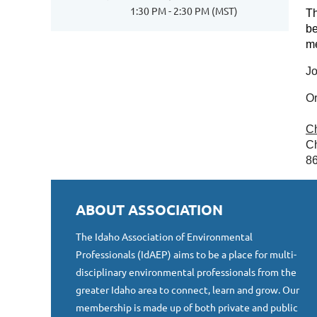
1:30 PM - 2:30 PM (MST)
Th
be
me
Jo
Or
C
Ch
8
ABOUT ASSOCIATION
The Idaho Association of Environmental
Professionals (IdAEP) aims to be a place for multi-
disciplinary environmental professionals from the
greater Idaho area to connect, learn and grow. Our
membership is made up of both private and public