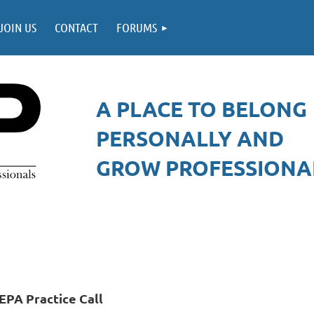
JOIN US
CONTACT
FORUMS
A PLACE TO BELONG
PERSONALLY AND
GROW PROFESSIONAL
EPA Practice Call