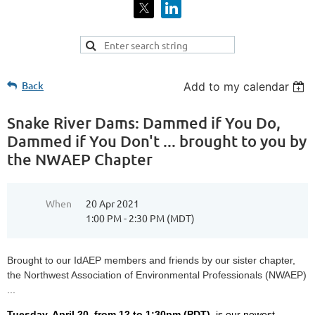
Back
Add to my calendar
Snake River Dams: Dammed if You Do,
Dammed if You Don't ... brought to you by
the NWAEP Chapter
When
20 Apr 2021
1:00 PM - 2:30 PM (MDT)
Brought to our IdAEP members and friends by our sister chapter,
the Northwest Association of Environmental Professionals (NWAEP)
...
Tuesday, April 20,
from 12 to 1:30pm (PDT),
is our newest