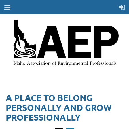
A PLACE TO BELONG
PERSONALLY AND GROW
PROFESSIONALLY​