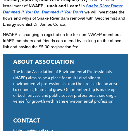
installment of
NWAEP Lunch and Learn!
In
Snake River Dams:
Dammed if You Do, Dammed if You Don't
we will investigate the
hows and whys of Snake River dam removal
with Geochemist and
Energy scientist Dr. James Conca
.
NWAEP is changing a registration fee for non NWAEP members.
IdAEP members and friends can attend by clicking on the above
link and paying the $5.00 registration fee.
ABOUT ASSOCIATION
The Idaho Association of Environmental Professionals
(IdAEP) aims to be a place for multi-disciplinary
environmental professionals from the greater Idaho area
to connect, learn and grow. Our membership is made up
of both private and public sector professionals seeking a
venue for growth within the environmental profession.
CONTACT
idahoaep@gmail.com