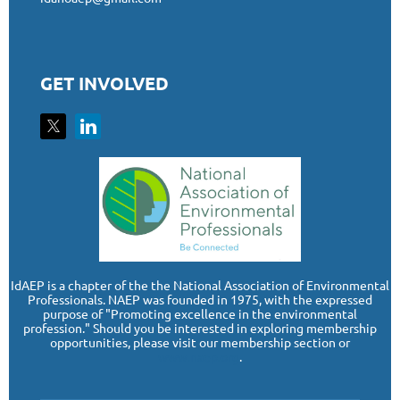
GET INVOLVED
I
dAEP is a chapter of the the National Association of Environmental
Professionals. NAEP was founded in 1975, with the expressed
purpose of "Promoting excellence in the environmental
profession." Should you be interested in exploring membership
opportunities, please visit our membership section or
www.naep.org
.