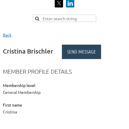
Back
Cristina Brischler
MEMBER PROFILE DETAILS
Membership level
General Membership
First name
Cristina