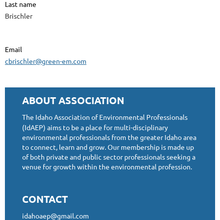
Last name
Brischler
Email
cbrischler@green-em.com
ABOUT ASSOCIATION
The Idaho Association of Environmental Professionals
(IdAEP) aims to be a place for multi-disciplinary
environmental professionals from the greater Idaho area
to connect, learn and grow. Our membership is made up
of both private and public sector professionals seeking a
venue for growth within the environmental profession.
CONTACT
idahoaep@gmail.com