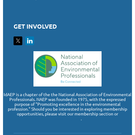
GET INVOLVED
I
dAEP is a chapter of the the National Association of Environmental
Professionals. NAEP was founded in 1975, with the expressed
purpose of "Promoting excellence in the environmental
profession." Should you be interested in exploring membership
opportunities, please visit our membership section or
www.naep.org
.