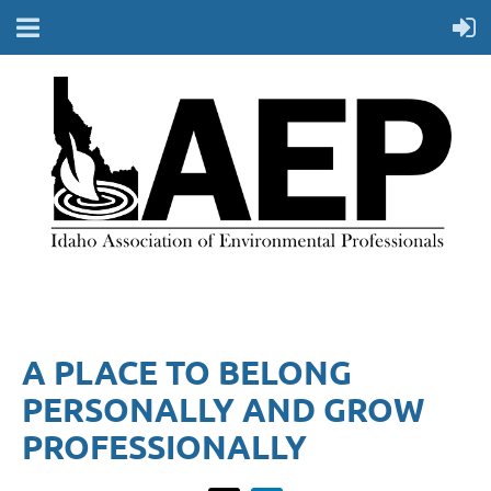
A PLACE TO BELONG
PERSONALLY AND GROW
PROFESSIONALLY​