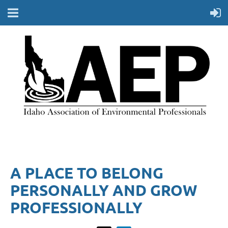
A PLACE TO BELONG
PERSONALLY AND GROW
PROFESSIONALLY​