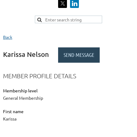
Back
Karissa Nelson
MEMBER PROFILE DETAILS
Membership level
General Membership
First name
Karissa