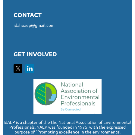
CONTACT
idahoaep@gmail.com
GET INVOLVED
I
dAEP is a chapter of the the National Association of Environmental
Professionals. NAEP was founded in 1975, with the expressed
purpose of "Promoting excellence in the environmental