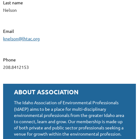
Last name
Nelson
Email
knelson@lhtac.org
Phone
208.8412153
ABOUT ASSOCIATION
The Idaho Association of Environmental Professionals
(IdAEP) aims to be a place for multi-disciplinary
environmental professionals from the greater Idaho area
to connect, learn and grow. Our membership is made up
of both private and public sector professionals seeking a
venue for growth within the environmental profession.